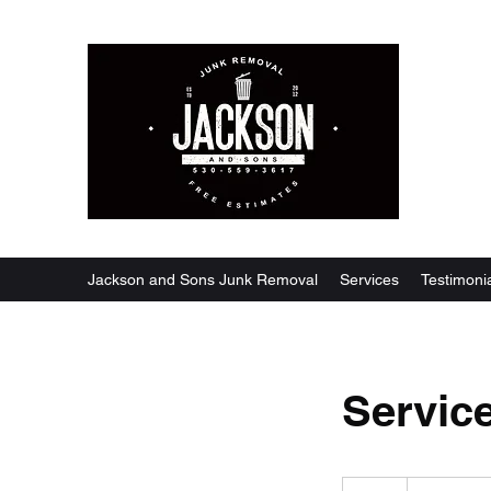
Jackson and Sons Junk Removal
Services
Testimoni
Servic
19.99