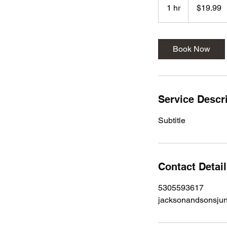
US
1 hr
1
$19.99
dollars
h
Book Now
Service Descr
Subtitle
Contact Detai
5305593617
jacksonandsonsju