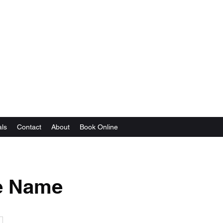
als
Contact
About
Book Online
e Name