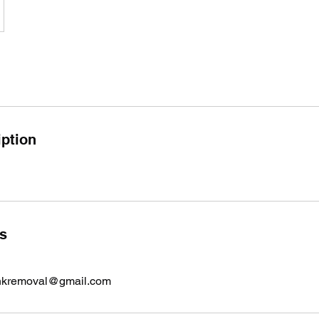
iption
ls
nkremoval@gmail.com