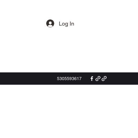
Log In
Get In Touch
5305593617